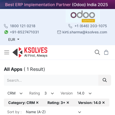
1800 121 0218
+1 (646) 203-1075
+91-8527471031
kirti.sharma@ksolves.com
EUR
All Apps
( 1 Result)
CRM
Rating
3
Version
14.0
Category: CRM ✕
Rating: 3+ ✕
Version: 14.0 ✕
Sort by :
Name (A-Z)