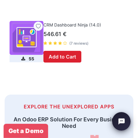
CRM Dashboard Ninja (14.0)
546.61
€
(7 reviews)
Add to Cart
55
EXPLORE THE UNEXPLORED APPS
An Odoo ERP Solution For Every Business
Need
Get a Demo