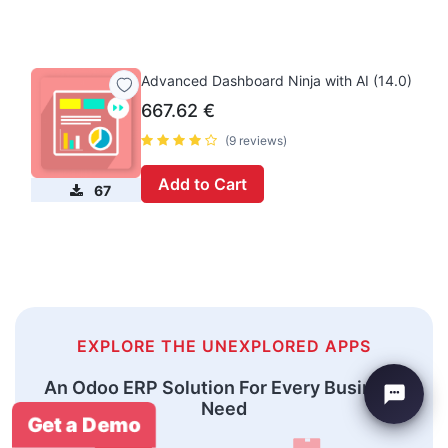
Advanced Dashboard Ninja with AI (14.0)
667.62
€
(9 reviews)
Add to Cart
67
EXPLORE THE UNEXPLORED APPS
An Odoo ERP Solution For Every Business
Need
Get a Demo