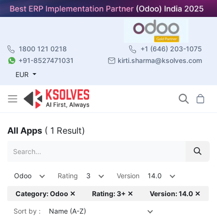
1800 121 0218
+1 (646) 203-1075
+91-8527471031
kirti.sharma@ksolves.com
EUR
All Apps
( 1 Result)
Odoo
Rating
3
Version
14.0
Category: Odoo ✕
Rating: 3+ ✕
Version: 14.0 ✕
Sort by :
Name (A-Z)