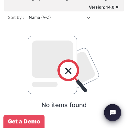
Version: 14.0 ✕
Sort by :
Name (A-Z)
No items found
Get a Demo