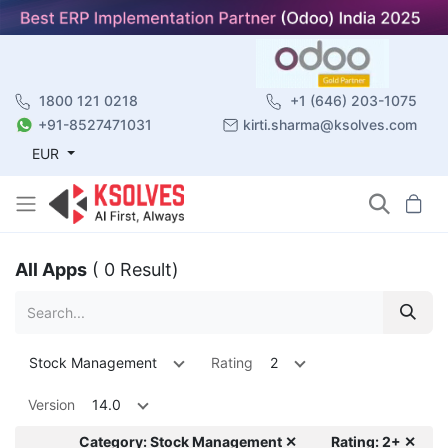
1800 121 0218
+1 (646) 203-1075
+91-8527471031
kirti.sharma@ksolves.com
EUR
All Apps
( 0 Result)
Stock Management
Rating
2
Version
14.0
Category: Stock Management ✕
Rating: 2+ ✕