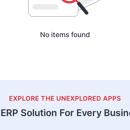
No items found
EXPLORE THE UNEXPLORED APPS
ERP Solution For Every Busi