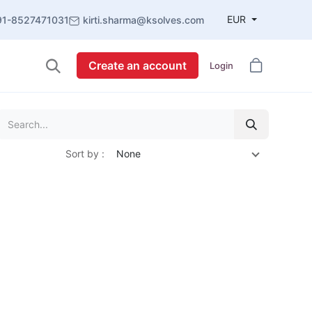
EUR
91-8527471031
kirti.sharma@ksolves.com
Create an account
Login
Sort by :
None