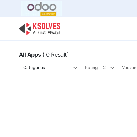
Bulk Offer
Odoo
Odoo T
All Apps
( 0 Result)
Categories
Rating
2
Version