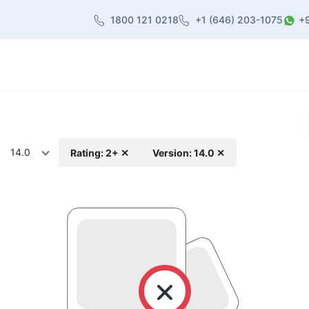
1800 121 0218
+1 (646) 203-1075
+
heme
About Us
Contact us
Blog
14.0
Rating: 2+ ✕
Version: 14.0 ✕