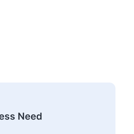
ness Need