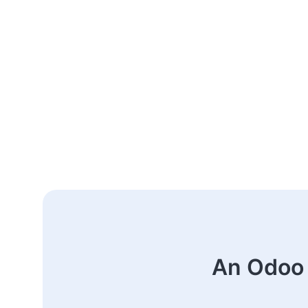
An Odoo 