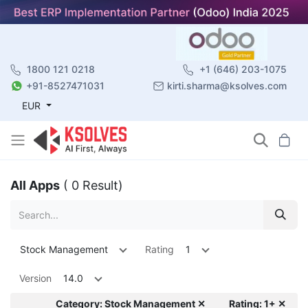
1800 121 0218
+1 (646) 203-1075
+91-8527471031
kirti.sharma@ksolves.com
EUR
All Apps
( 0 Result)
Stock Management
Rating
1
Version
14.0
Category: Stock Management ✕
Rating: 1+ ✕