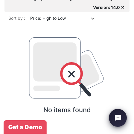
Version: 14.0 ✕
Sort by :
Price: High to Low
No items found
Get a Demo