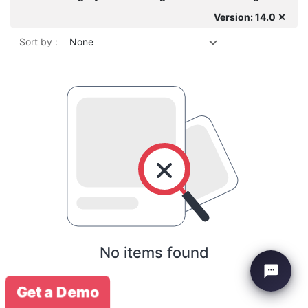
Version: 14.0 ✕
Sort by :
None
No items found
Get a Demo