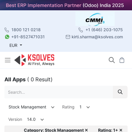
1800 121 0218
+1 (646) 203-1075
+91-8527471031
kirti.sharma@ksolves.com
EUR
All Apps
( 0 Result)
Stock Management
Rating
1
Version
14.0
Category: Stock Management ✕
Rating: 1+ ✕