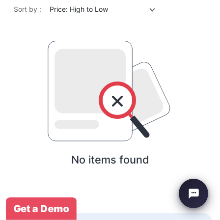
Sort by :
Price: High to Low
No items found
Get a Demo