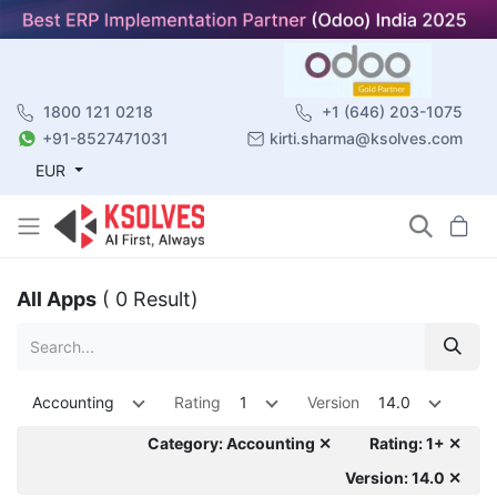
1800 121 0218
+1 (646) 203-1075
+91-8527471031
kirti.sharma@ksolves.com
EUR
All Apps
( 0 Result)
Accounting
Rating
1
Version
14.0
Category: Accounting ✕
Rating: 1+ ✕
Version: 14.0 ✕