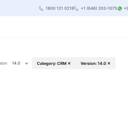
1800 121 0218
+1 (646) 203-1075
+
heme
About Us
Contact us
Blog
sion
14.0
Category: CRM ✕
Version: 14.0 ✕