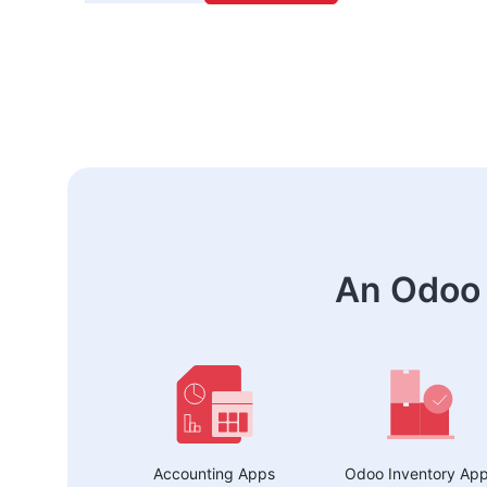
An Odoo 
Accounting Apps
Odoo Inventory Ap