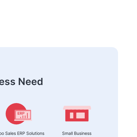
ness Need
o Sales ERP Solutions
Small Business