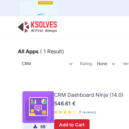
Bulk Offer
Odoo
Odoo T
All Apps
( 1 Result)
CRM
Rating
None
Ver
CRM Dashboard Ninja (14.0)
546.61
€
(7 reviews)
Add to Cart
55