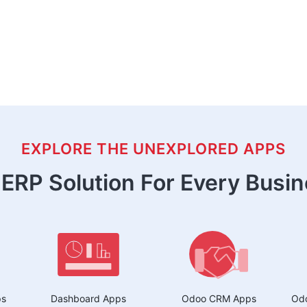
EXPLORE THE UNEXPLORED APPS
ERP Solution For Every Busi
ps
Dashboard Apps
Odoo CRM Apps
Odo