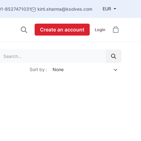
EUR
91-8527471031
kirti.sharma@ksolves.com
Create an account
Login
Sort by :
None