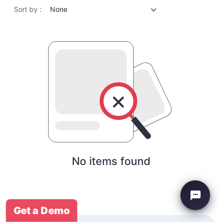
Sort by :
None
No items found
Get a Demo