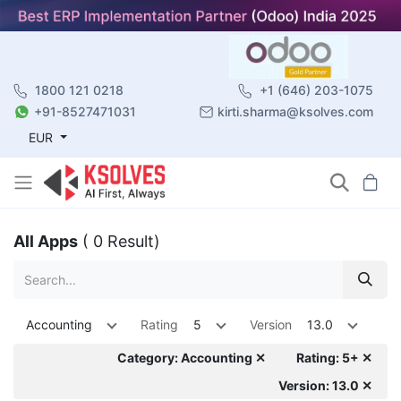
1800 121 0218
+1 (646) 203-1075
+91-8527471031
kirti.sharma@ksolves.com
EUR
All Apps
( 0 Result)
Accounting
Rating
5
Version
13.0
Category: Accounting ✕
Rating: 5+ ✕
Version: 13.0 ✕