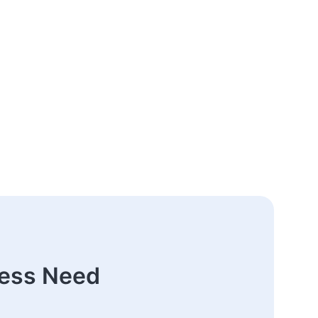
ness Need