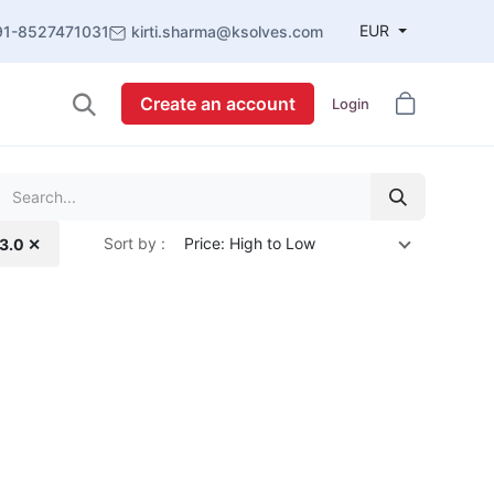
EUR
91-8527471031
kirti.sharma@ksolves.com
Create an account
Login
Sort by :
Price: High to Low
13.0 ✕