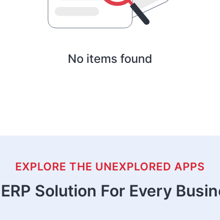
No items found
EXPLORE THE UNEXPLORED APPS
ERP Solution For Every Busi