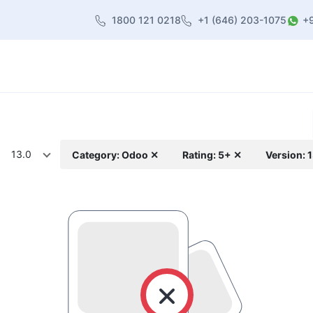
1800 121 0218
+1 (646) 203-1075
+
heme
About Us
Contact us
Blog
13.0
Category: Odoo ✕
Rating: 5+ ✕
Version: 