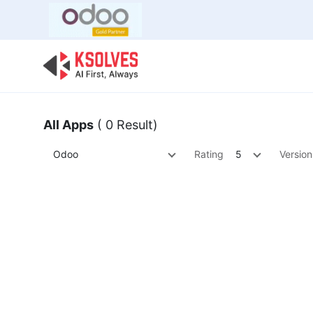
Bulk Offer
Odoo
Odoo T
All Apps
( 0 Result)
Odoo
Rating
5
Version