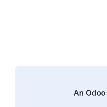
An Odoo 