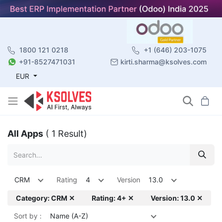
1800 121 0218
+1 (646) 203-1075
+91-8527471031
kirti.sharma@ksolves.com
EUR
All Apps
( 1 Result)
CRM
Rating
4
Version
13.0
Category: CRM ✕
Rating: 4+ ✕
Version: 13.0 ✕
Sort by :
Name (A-Z)