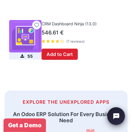
CRM Dashboard Ninja (13.0)
546.61
€
(7 reviews)
Add to Cart
55
EXPLORE THE UNEXPLORED APPS
An Odoo ERP Solution For Every Business
Need
Get a Demo