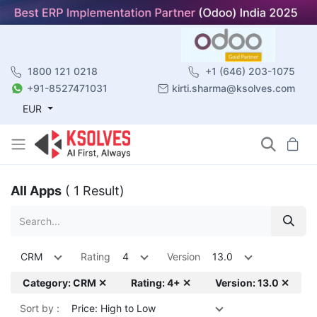
1800 121 0218
+1 (646) 203-1075
+91-8527471031
kirti.sharma@ksolves.com
EUR
All Apps
( 1 Result)
CRM
Rating
4
Version
13.0
Category: CRM ✕
Rating: 4+ ✕
Version: 13.0 ✕
Sort by :
Price: High to Low