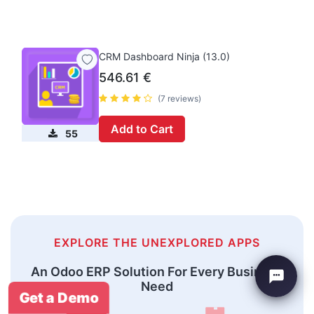
CRM Dashboard Ninja (13.0)
546.61
€
(7 reviews)
Add to Cart
55
EXPLORE THE UNEXPLORED APPS
An Odoo ERP Solution For Every Business
Need
Get a Demo