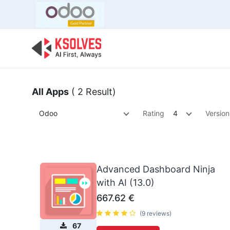
Bulk Offer
Odoo
Odoo T
All Apps
( 2 Result)
Odoo
Rating
4
Version
Advanced Dashboard Ninja
with AI (13.0)
667.62
€
(9 reviews)
67