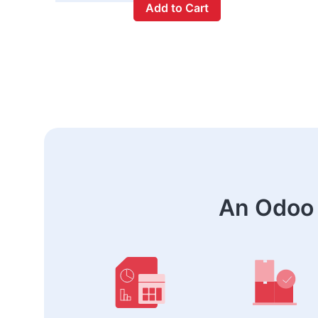
Add to Cart
An Odoo 