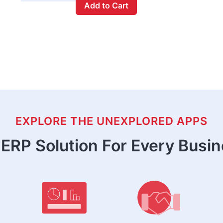
Add to Cart
EXPLORE THE UNEXPLORED APPS
ERP Solution For Every Busi