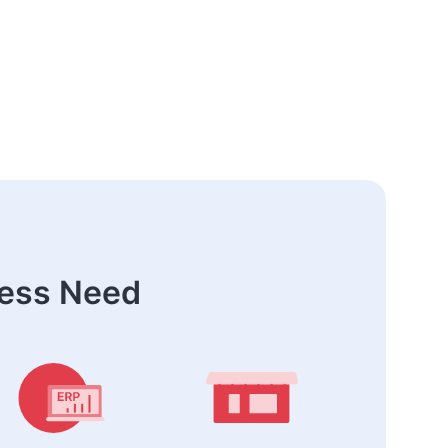
ness Need