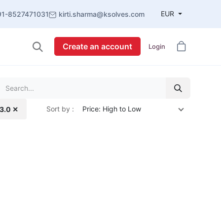
EUR
91-8527471031
kirti.sharma@ksolves.com
Create an account
Login
Sort by :
Price: High to Low
13.0 ✕