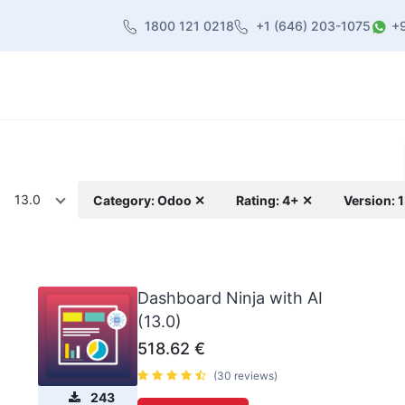
1800 121 0218
+1 (646) 203-1075
+
heme
About Us
Contact us
Blog
13.0
Category: Odoo ✕
Rating: 4+ ✕
Version: 
Dashboard Ninja with AI
(13.0)
518.62
€
(30 reviews)
243