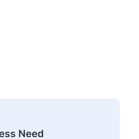
ness Need