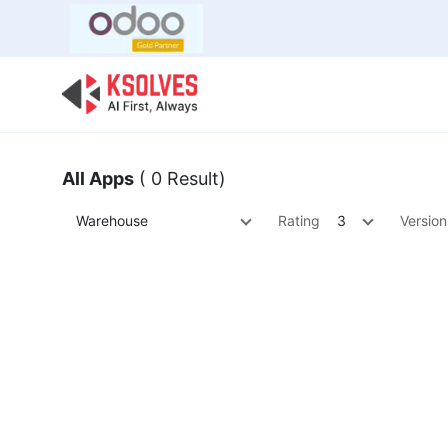
Bulk Offer
Odoo
Odoo T
All Apps
( 0 Result)
Warehouse
Rating
3
Version