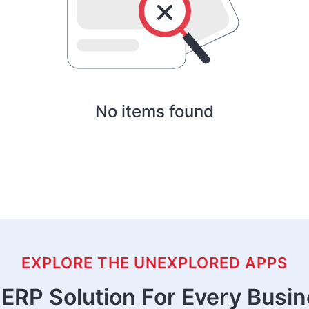
No items found
EXPLORE THE UNEXPLORED APPS
ERP Solution For Every Busi