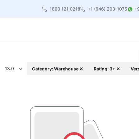
1800 121 0218
+1 (646) 203-1075
+
heme
About Us
Contact us
Blog
13.0
Category: Warehouse ✕
Rating: 3+ ✕
Ver