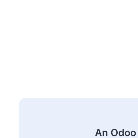
An Odoo 