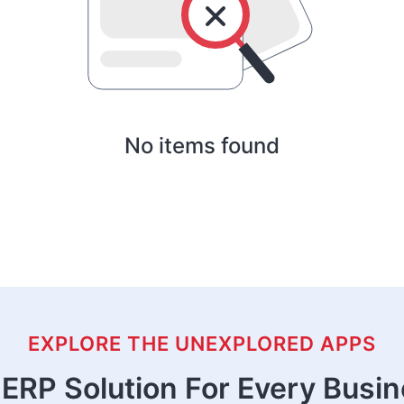
No items found
EXPLORE THE UNEXPLORED APPS
ERP Solution For Every Busi