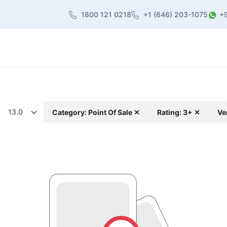
1800 121 0218
+1 (646) 203-1075
+
heme
About Us
Contact us
Blog
13.0
Category: Point Of Sale ✕
Rating: 3+ ✕
Ve