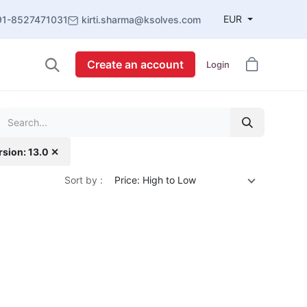
EUR
91-8527471031
kirti.sharma@ksolves.com
Create an account
Login
rsion: 13.0 ✕
Sort by :
Price: High to Low