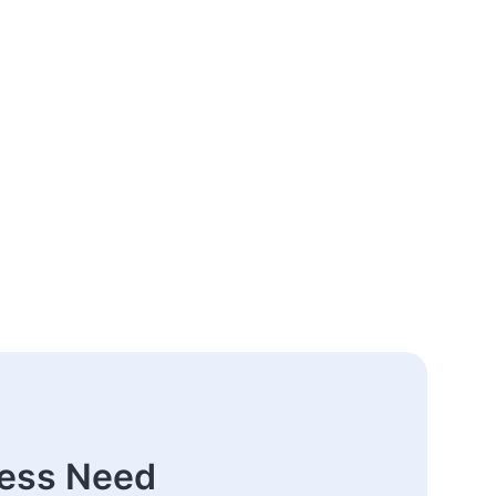
ness Need