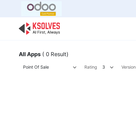
Bulk Offer
Odoo
Odoo T
All Apps
( 0 Result)
Point Of Sale
Rating
3
Version