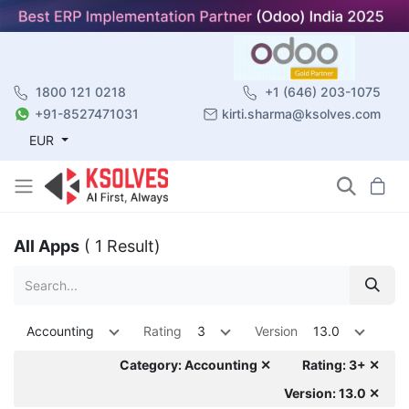
1800 121 0218
+1 (646) 203-1075
+91-8527471031
kirti.sharma@ksolves.com
EUR
All Apps
( 1 Result)
Accounting
Rating
3
Version
13.0
Category: Accounting ✕
Rating: 3+ ✕
Version: 13.0 ✕