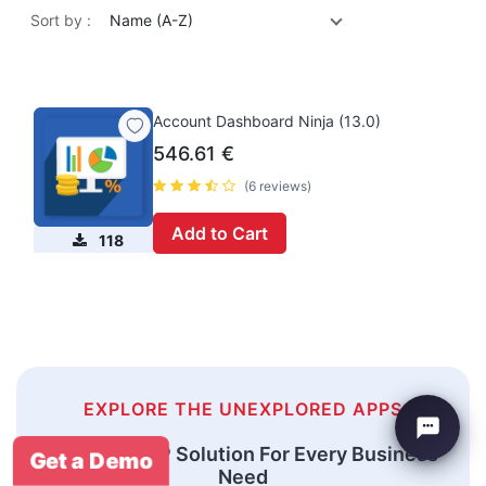
Sort by :
Name (A-Z)
Account Dashboard Ninja (13.0)
546.61
€
(6 reviews)
Add to Cart
118
EXPLORE THE UNEXPLORED APPS
An Odoo ERP Solution For Every Business
Get a Demo
Need