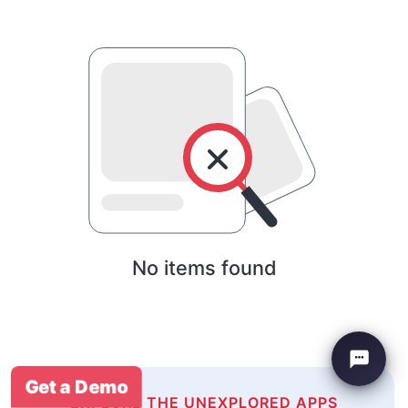
No items found
Get a Demo
EXPLORE THE UNEXPLORED APPS