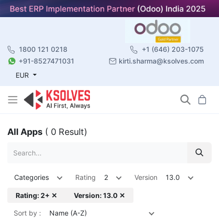
1800 121 0218
+1 (646) 203-1075
+91-8527471031
kirti.sharma@ksolves.com
EUR
All Apps
( 0 Result)
Categories
Rating
2
Version
13.0
Rating: 2+ ✕
Version: 13.0 ✕
Sort by :
Name (A-Z)