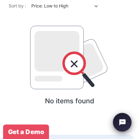
Sort by :
Price: Low to High
No items found
Get a Demo