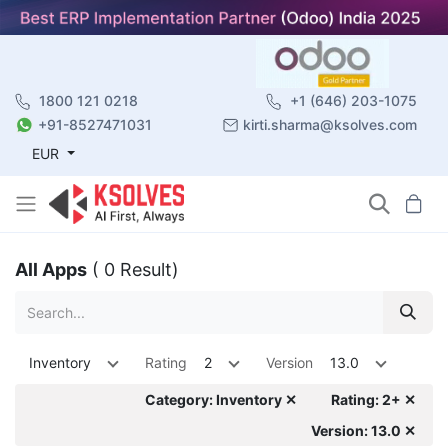
1800 121 0218
+1 (646) 203-1075
+91-8527471031
kirti.sharma@ksolves.com
EUR
All Apps
( 0 Result)
Inventory
Rating
2
Version
13.0
Category: Inventory ✕
Rating: 2+ ✕
Version: 13.0 ✕