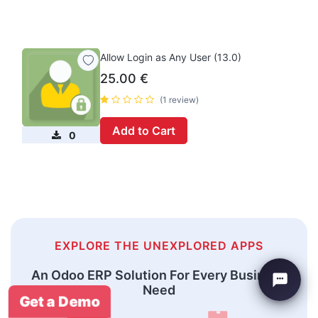
Allow Login as Any User (13.0)
25.00
€
(1 review)
Add to Cart
0
EXPLORE THE UNEXPLORED APPS
An Odoo ERP Solution For Every Business
Need
Get a Demo