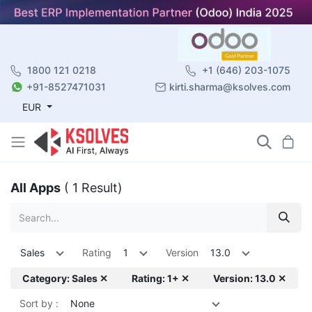
1800 121 0218
+1 (646) 203-1075
+91-8527471031
kirti.sharma@ksolves.com
EUR
All Apps
( 1 Result)
Sales
Rating
1
Version
13.0
Category: Sales ✕
Rating: 1+ ✕
Version: 13.0 ✕
Sort by :
None