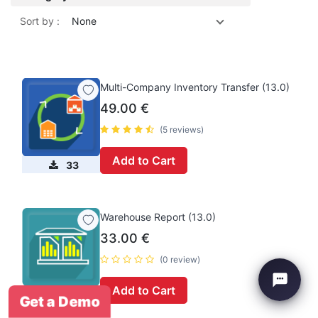
Sort by :
None
Multi-Company Inventory Transfer (13.0)
49.00
€
(5 reviews)
Add to Cart
33
Warehouse Report (13.0)
33.00
€
(0 review)
Add to Cart
0
Get a Demo