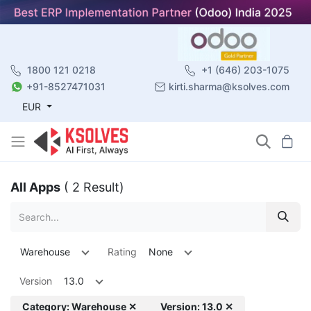
1800 121 0218
+1 (646) 203-1075
+91-8527471031
kirti.sharma@ksolves.com
EUR
All Apps
( 2 Result)
Warehouse
Rating
None
Version
13.0
Category: Warehouse ✕
Version: 13.0 ✕