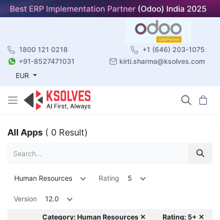
1800 121 0218
+1 (646) 203-1075
+91-8527471031
kirti.sharma@ksolves.com
EUR
All Apps
( 0 Result)
Human Resources
Rating
5
Version
12.0
Category: Human Resources ✕
Rating: 5+ ✕