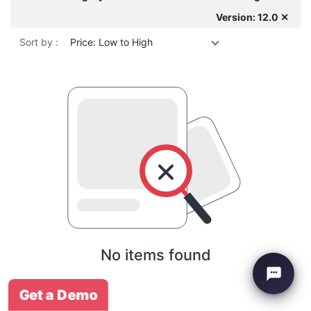
Version: 12.0 ✕
Sort by :
Price: Low to High
No items found
Get a Demo