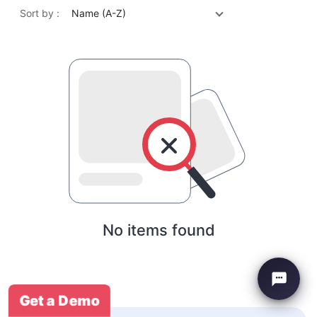
Sort by :
Name (A-Z)
No items found
Get a Demo