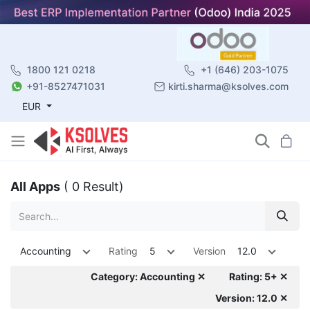
1800 121 0218
+1 (646) 203-1075
+91-8527471031
kirti.sharma@ksolves.com
EUR
All Apps
( 0 Result)
Accounting
Rating
5
Version
12.0
Category: Accounting ✕
Rating: 5+ ✕
Version: 12.0 ✕