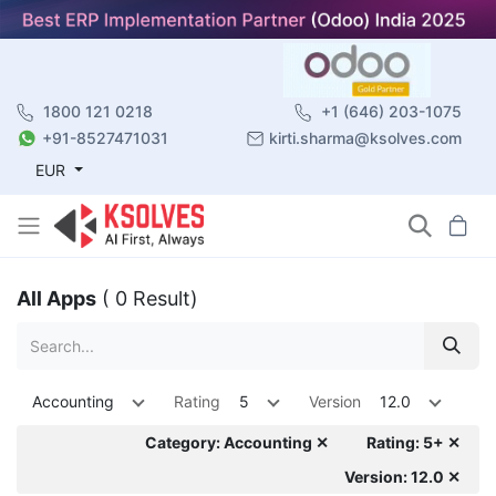
1800 121 0218
+1 (646) 203-1075
+91-8527471031
kirti.sharma@ksolves.com
EUR
All Apps
( 0 Result)
Accounting
Rating
5
Version
12.0
Category: Accounting ✕
Rating: 5+ ✕
Version: 12.0 ✕