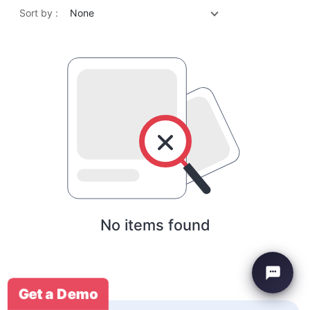
Sort by :
None
No items found
Get a Demo