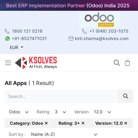
1800 121 0218
+1 (646) 203-1075
+91-8527471031
kirti.sharma@ksolves.com
EUR
All Apps
( 1 Result)
Odoo
Rating
3
Version
12.0
Category: Odoo ✕
Rating: 3+ ✕
Version: 12.0 ✕
Sort by :
Name (A-Z)