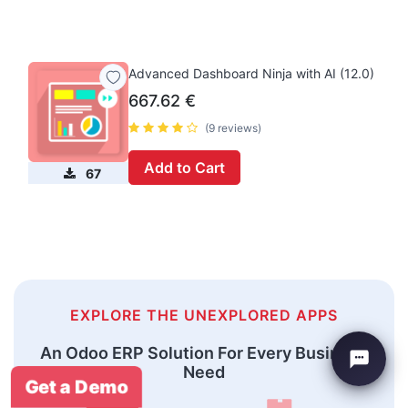
Advanced Dashboard Ninja with AI (12.0)
667.62
€
(9 reviews)
Add to Cart
67
EXPLORE THE UNEXPLORED APPS
An Odoo ERP Solution For Every Business
Need
Get a Demo