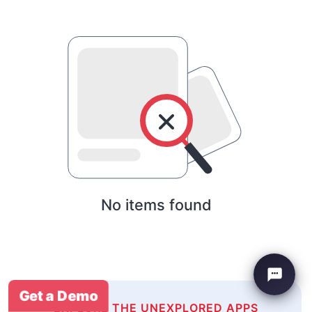
No items found
Get a Demo
EXPLORE THE UNEXPLORED APPS