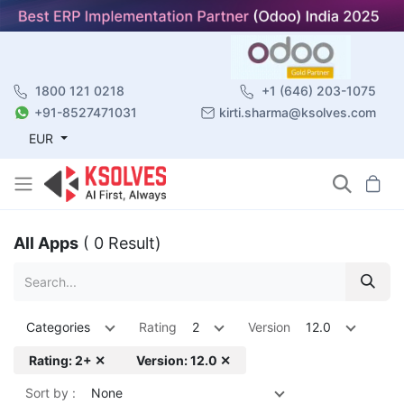
1800 121 0218
+1 (646) 203-1075
+91-8527471031
kirti.sharma@ksolves.com
EUR
All Apps
( 0 Result)
Categories
Rating
2
Version
12.0
Rating: 2+ ✕
Version: 12.0 ✕
Sort by :
None