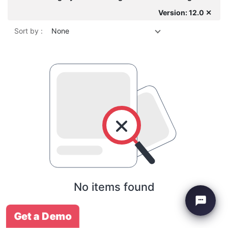
Version: 12.0 ✕
Sort by :
None
No items found
Get a Demo