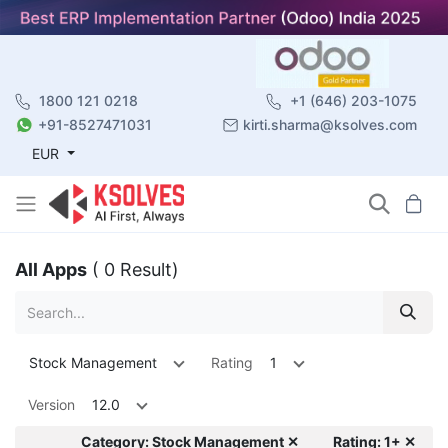
1800 121 0218
+1 (646) 203-1075
+91-8527471031
kirti.sharma@ksolves.com
EUR
All Apps
( 0 Result)
Stock Management
Rating
1
Version
12.0
Category: Stock Management ✕
Rating: 1+ ✕