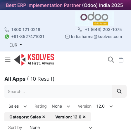
1800 121 0218
+1 (646) 203-1075
+91-8527471031
kirti.sharma@ksolves.com
EUR
All Apps
( 10 Result)
Sales
Rating
None
Version
12.0
Category: Sales ✕
Version: 12.0 ✕
Sort by :
None