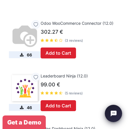
Odoo WooCommerce Connector (12.0)
302.27
€
(3 reviews)
Add to Cart
66
Leaderboard Ninja (12.0)
99.00
€
(5 reviews)
Add to Cart
46
Get a Demo
Sales Dashboard Ninja (12.0)