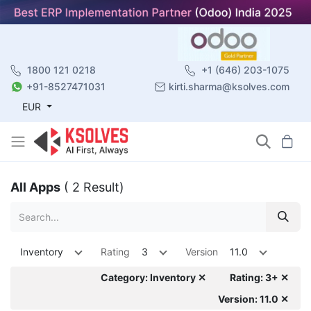
1800 121 0218
+1 (646) 203-1075
+91-8527471031
kirti.sharma@ksolves.com
EUR
All Apps
( 2 Result)
Inventory
Rating
3
Version
11.0
Category: Inventory ✕
Rating: 3+ ✕
Version: 11.0 ✕