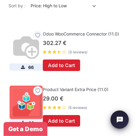
Sort by :
Price: High to Low
Odoo WooCommerce Connector (11.0)
302.27
€
(3 reviews)
Add to Cart
66
Product Variant Extra Price (11.0)
29.00
€
(5 reviews)
Add to Cart
44
Get a Demo