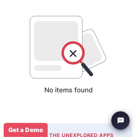
No items found
Get a Demo
EXPLORE THE UNEXPLORED APPS