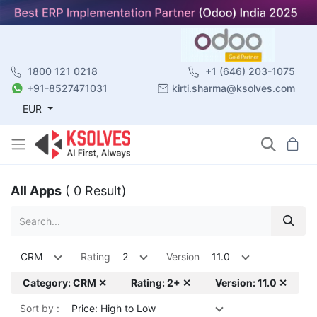
1800 121 0218
+1 (646) 203-1075
+91-8527471031
kirti.sharma@ksolves.com
EUR
All Apps
( 0 Result)
CRM
Rating
2
Version
11.0
Category: CRM ✕
Rating: 2+ ✕
Version: 11.0 ✕
Sort by :
Price: High to Low