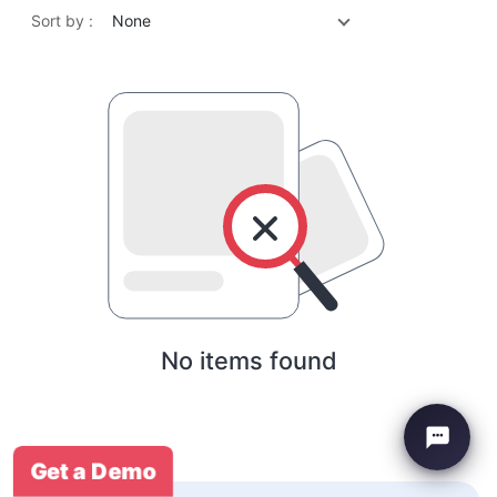
Sort by :
None
No items found
Get a Demo