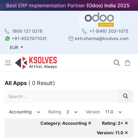
1800 121 0218
+1 (646) 203-1075
+91-8527471031
kirti.sharma@ksolves.com
EUR
All Apps
( 0 Result)
Accounting
Rating
2
Version
11.0
Category: Accounting ✕
Rating: 2+ ✕
Version: 11.0 ✕