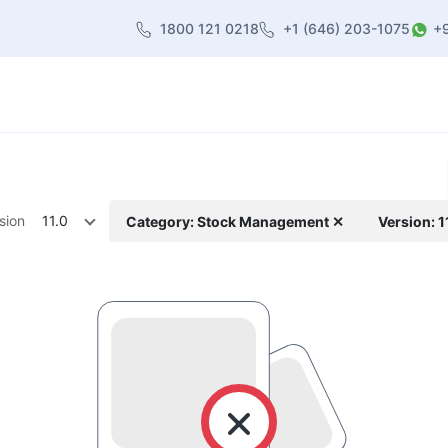
1800 121 0218
+1 (646) 203-1075
+
heme
About Us
Contact us
Blog
sion
11.0
Category: Stock Management ✕
Version: 1