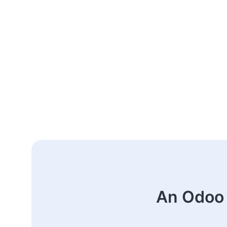
An Odoo 