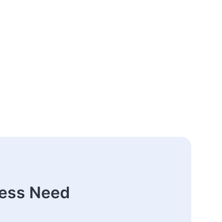
ness Need