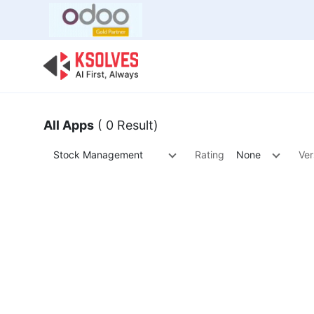
Bulk Offer
Odoo
Odoo T
All Apps
( 0 Result)
Stock Management
Rating
None
Ver