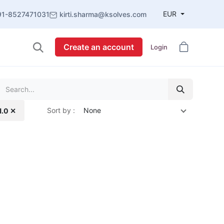
EUR
91-8527471031
kirti.sharma@ksolves.com
Create an account
Login
Sort by :
None
1.0 ✕