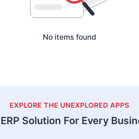
No items found
EXPLORE THE UNEXPLORED APPS
ERP Solution For Every Busi