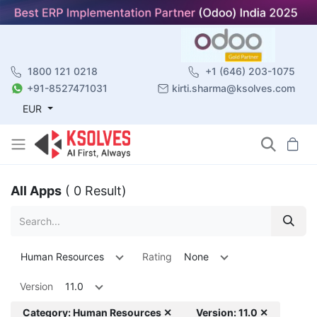
1800 121 0218
+1 (646) 203-1075
+91-8527471031
kirti.sharma@ksolves.com
EUR
All Apps
( 0 Result)
Human Resources
Rating
None
Version
11.0
Category: Human Resources ✕
Version: 11.0 ✕