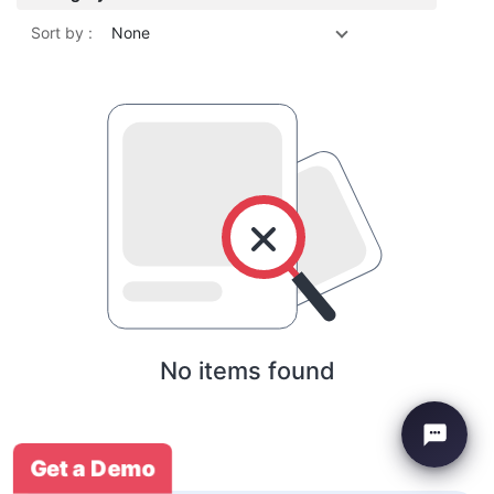
Sort by :
None
No items found
Get a Demo