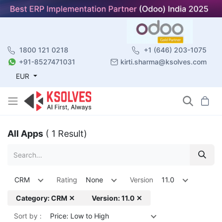
1800 121 0218
+1 (646) 203-1075
+91-8527471031
kirti.sharma@ksolves.com
EUR
All Apps
( 1 Result)
CRM
Rating
None
Version
11.0
Category: CRM ✕
Version: 11.0 ✕
Sort by :
Price: Low to High