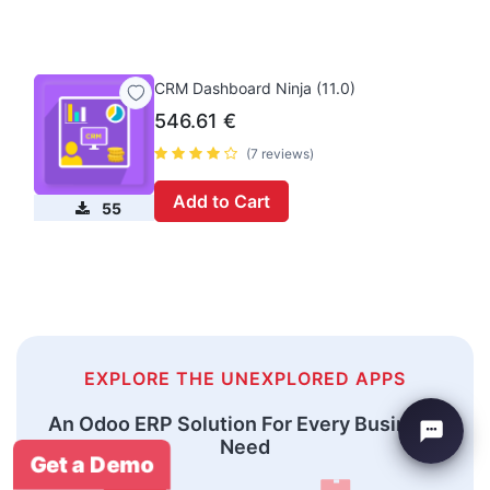
CRM Dashboard Ninja (11.0)
546.61
€
(7 reviews)
Add to Cart
55
EXPLORE THE UNEXPLORED APPS
An Odoo ERP Solution For Every Business
Need
Get a Demo