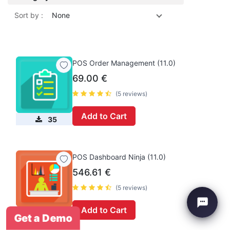
Sort by :
None
POS Order Management (11.0)
69.00
€
(5 reviews)
Add to Cart
35
POS Dashboard Ninja (11.0)
546.61
€
(5 reviews)
Add to Cart
47
Get a Demo