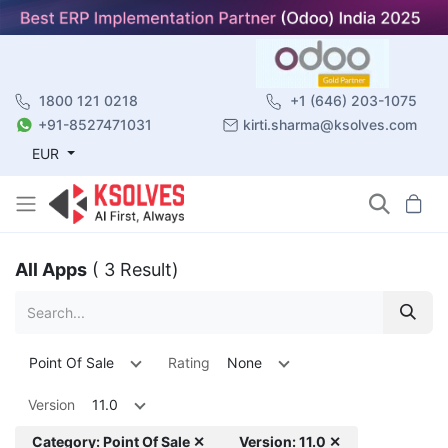
1800 121 0218
+1 (646) 203-1075
+91-8527471031
kirti.sharma@ksolves.com
EUR
All Apps
( 3 Result)
Point Of Sale
Rating
None
Version
11.0
Category: Point Of Sale ✕
Version: 11.0 ✕