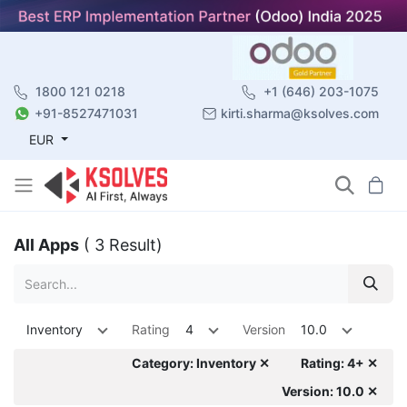
1800 121 0218
+1 (646) 203-1075
+91-8527471031
kirti.sharma@ksolves.com
EUR
All Apps
( 3 Result)
Inventory
Rating
4
Version
10.0
Category: Inventory ✕
Rating: 4+ ✕
Version: 10.0 ✕