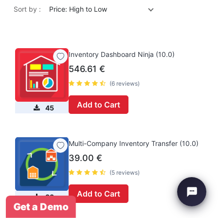
Sort by :
Price: High to Low
Inventory Dashboard Ninja (10.0)
546.61
€
(6 reviews)
Add to Cart
45
Multi-Company Inventory Transfer (10.0)
39.00
€
(5 reviews)
Add to Cart
33
Get a Demo