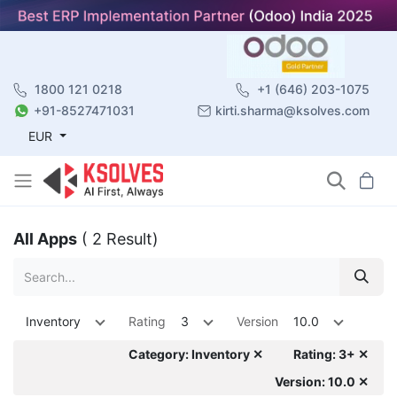
1800 121 0218
+1 (646) 203-1075
+91-8527471031
kirti.sharma@ksolves.com
EUR
All Apps
( 2 Result)
Inventory
Rating
3
Version
10.0
Category: Inventory ✕
Rating: 3+ ✕
Version: 10.0 ✕