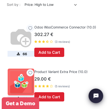
Sort by :
Price: High to Low
Odoo WooCommerce Connector (10.0)
302.27
€
(3 reviews)
Add to Cart
66
Product Variant Extra Price (10.0)
29.00
€
(5 reviews)
Add to Cart
44
Get a Demo