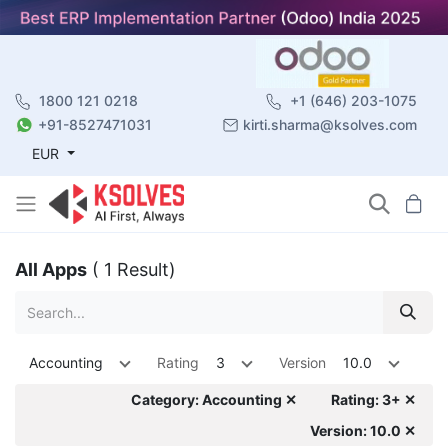
1800 121 0218
+1 (646) 203-1075
+91-8527471031
kirti.sharma@ksolves.com
EUR
All Apps
( 1 Result)
Accounting
Rating
3
Version
10.0
Category: Accounting ✕
Rating: 3+ ✕
Version: 10.0 ✕