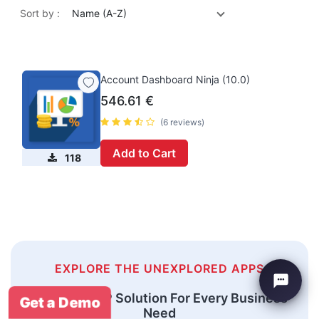
Sort by :
Name (A-Z)
Account Dashboard Ninja (10.0)
546.61
€
(6 reviews)
Add to Cart
118
EXPLORE THE UNEXPLORED APPS
An Odoo ERP Solution For Every Business
Get a Demo
Need