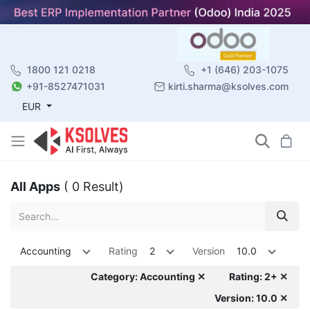
1800 121 0218
+1 (646) 203-1075
+91-8527471031
kirti.sharma@ksolves.com
EUR
All Apps
( 0 Result)
Accounting
Rating
2
Version
10.0
Category: Accounting ✕
Rating: 2+ ✕
Version: 10.0 ✕