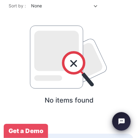
Sort by :
None
No items found
Get a Demo