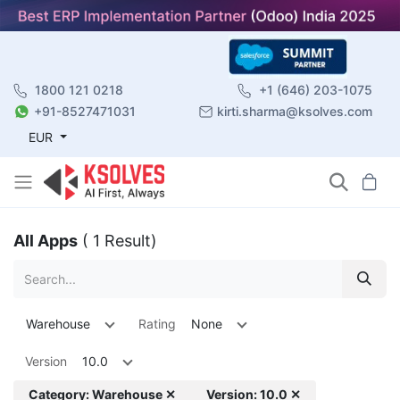
1800 121 0218
+1 (646) 203-1075
+91-8527471031
kirti.sharma@ksolves.com
EUR
All Apps
( 1 Result)
Warehouse
Rating
None
Version
10.0
Category: Warehouse ✕
Version: 10.0 ✕