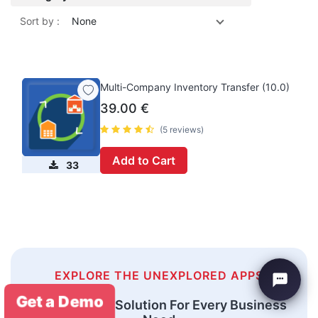
Sort by :
None
Multi-Company Inventory Transfer (10.0)
39.00
€
(5 reviews)
Add to Cart
33
EXPLORE THE UNEXPLORED APPS
Get a Demo
An Odoo ERP Solution For Every Business