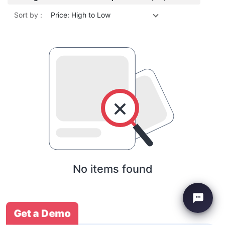
Sort by :
Price: High to Low
No items found
Get a Demo