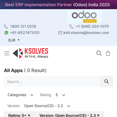
1800 121 0218
+1 (646) 203-1075
+91-8527471031
kirti.sharma@ksolves.com
EUR
All Apps
( 0 Result)
Categories
Rating
5
Version
Open Source(CE) - 2.3
Rating: 5+ ✕
Version: Open Source(CE) - 2.3 ✕