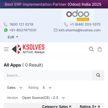
1800 121 0218
+1 (646) 203-1075
+91-8527471031
kirti.sharma@ksolves.com
EUR
All Apps
( 0 Result)
Sales
Rating
5
Version
Open Source(CE) - 2.3
Category: Sales ✕
Rating: 5+ ✕