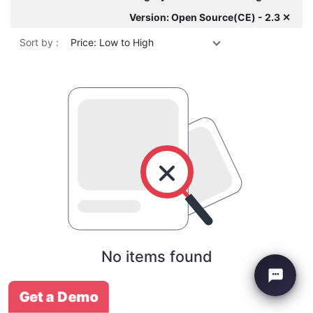
Version: Open Source(CE) - 2.3 ✕
Sort by :
Price: Low to High
No items found
Get a Demo