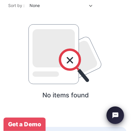
Sort by :
None
No items found
Get a Demo