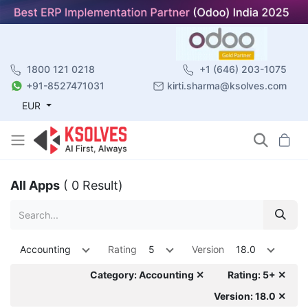
1800 121 0218
+1 (646) 203-1075
+91-8527471031
kirti.sharma@ksolves.com
EUR
All Apps
( 0 Result)
Accounting
Rating
5
Version
18.0
Category: Accounting ✕
Rating: 5+ ✕
Version: 18.0 ✕