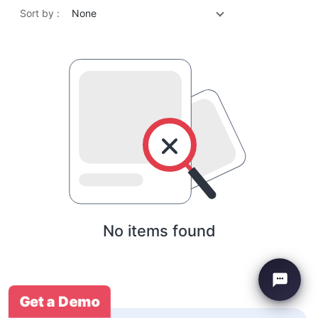
Sort by :
None
No items found
Get a Demo