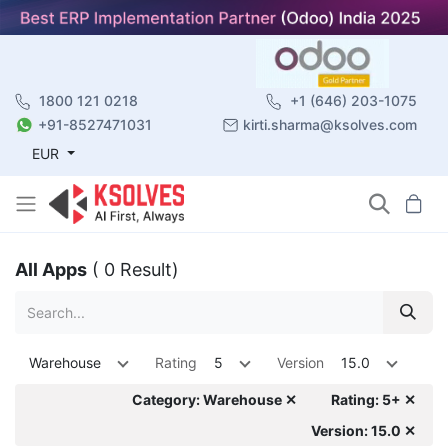
1800 121 0218
+1 (646) 203-1075
+91-8527471031
kirti.sharma@ksolves.com
EUR
All Apps
( 0 Result)
Warehouse
Rating
5
Version
15.0
Category: Warehouse ✕
Rating: 5+ ✕
Version: 15.0 ✕