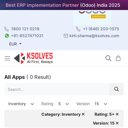
1800 121 0218
+1 (646) 203-1075
+91-8527471031
kirti.sharma@ksolves.com
EUR
All Apps
( 0 Result)
Inventory
Rating
5
Version
15
Category: Inventory ✕
Rating: 5+ ✕
Version: 15 ✕