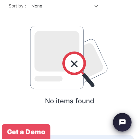
Sort by :
None
No items found
Get a Demo