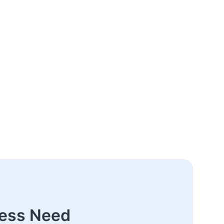
ness Need