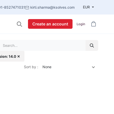
EUR
91-8527471031
kirti.sharma@ksolves.com
Create an account
Login
sion: 14.0 ✕
Sort by :
None