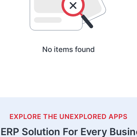
No items found
EXPLORE THE UNEXPLORED APPS
ERP Solution For Every Busi