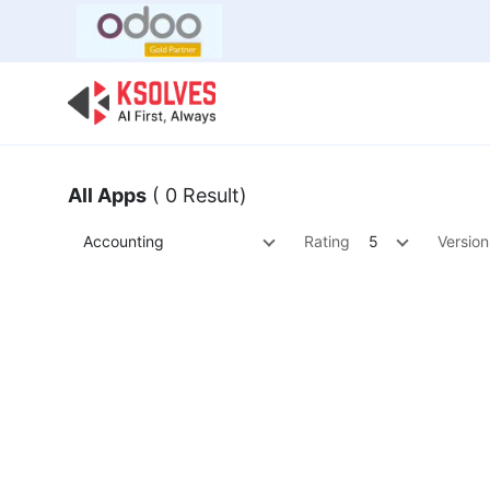
Bulk Offer
Odoo
Odoo T
All Apps
( 0 Result)
Accounting
Rating
5
Version