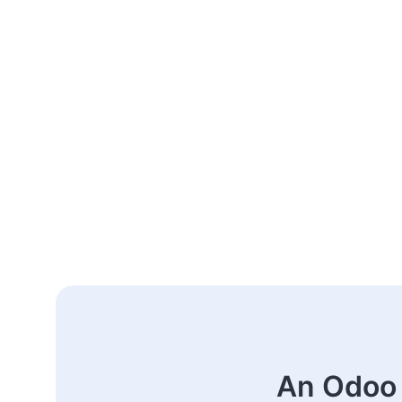
An Odoo 