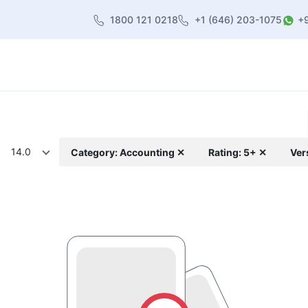
1800 121 0218
+1 (646) 203-1075
+
heme
About Us
Contact us
Blog
14.0
Category: Accounting ✕
Rating: 5+ ✕
Ver