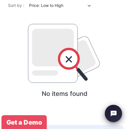
Sort by :
Price: Low to High
No items found
Get a Demo