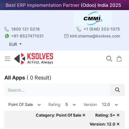
1800 121 0218
+1 (646) 203-1075
+91-8527471031
kirti.sharma@ksolves.com
EUR
All Apps
( 0 Result)
Point Of Sale
Rating
5
Version
12.0
Category: Point Of Sale ✕
Rating: 5+ ✕
Version: 12.0 ✕