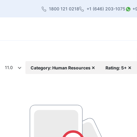
1800 121 0218
+1 (646) 203-1075
+
heme
About Us
Contact us
Blog
11.0
Category: Human Resources ✕
Rating: 5+ ✕