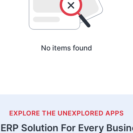
No items found
EXPLORE THE UNEXPLORED APPS
ERP Solution For Every Busi