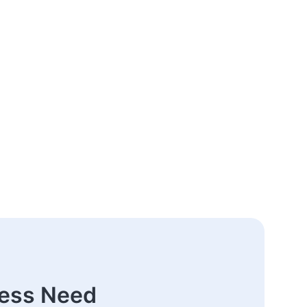
ness Need