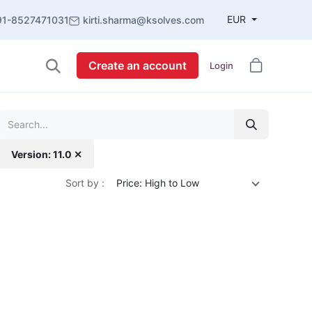
EUR
91-8527471031
kirti.sharma@ksolves.com
Create an account
Login
Version: 11.0 ✕
Sort by :
Price: High to Low