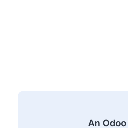
An Odoo 