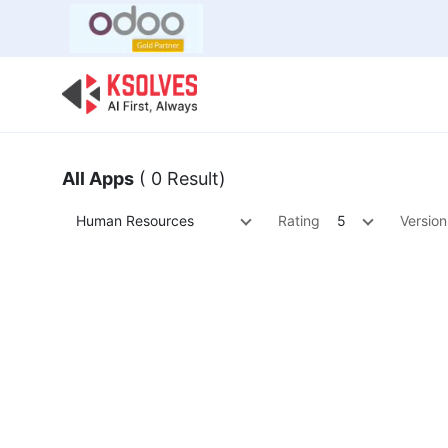
Bulk Offer
Odoo
Odoo T
All Apps
( 0 Result)
Human Resources
Rating
5
Version