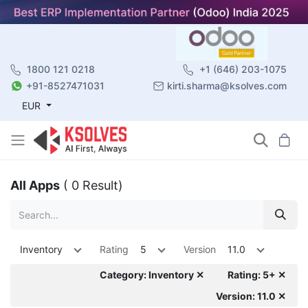
1800 121 0218
+1 (646) 203-1075
+91-8527471031
kirti.sharma@ksolves.com
EUR
All Apps
( 0 Result)
Inventory
Rating
5
Version
11.0
Category: Inventory ✕
Rating: 5+ ✕
Version: 11.0 ✕