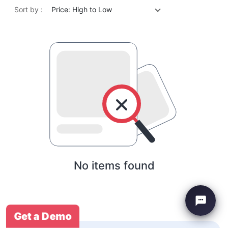
Sort by :
Price: High to Low
No items found
Get a Demo