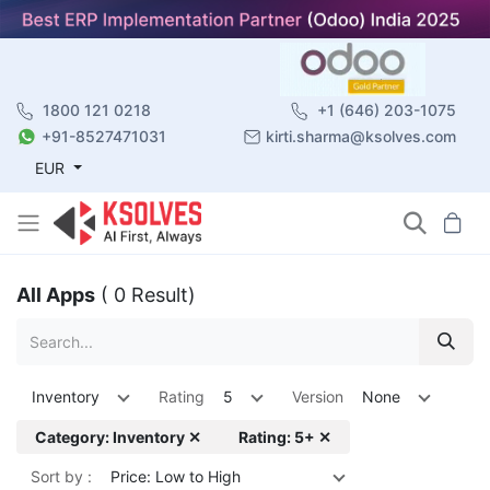
1800 121 0218
+1 (646) 203-1075
+91-8527471031
kirti.sharma@ksolves.com
EUR
All Apps
( 0 Result)
Inventory
Rating
5
Version
None
Category: Inventory ✕
Rating: 5+ ✕
Sort by :
Price: Low to High