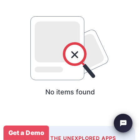
No items found
Get a Demo
EXPLORE THE UNEXPLORED APPS