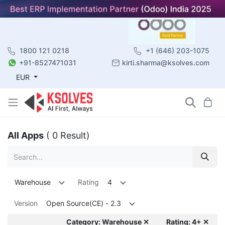
1800 121 0218
+1 (646) 203-1075
+91-8527471031
kirti.sharma@ksolves.com
EUR
All Apps
( 0 Result)
Warehouse
Rating
4
Version
Open Source(CE) - 2.3
Category: Warehouse ✕
Rating: 4+ ✕