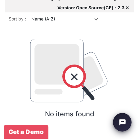
Version: Open Source(CE) - 2.3 ✕
Sort by :
Name (A-Z)
No items found
Get a Demo